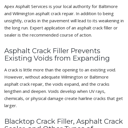
Apex Asphalt Services is your local authority for Baltimore
and Wilmington asphalt crack repair. In addition to being
unsightly, cracks in the pavement will lead to its weakening in
the long run. Expert application of an asphalt crack filler or
sealer is the recommended course of action.
Asphalt Crack Filler Prevents
Existing Voids from Expanding
A crack is little more than the opening to an existing void.
However, without adequate Wilmington or Baltimore
asphalt crack repair, the voids expand, and the cracks
lengthen and deepen. Voids develop when UV rays,
chemicals, or physical damage create hairline cracks that get
larger.
Blacktop Crack Filler, Asphalt Crack