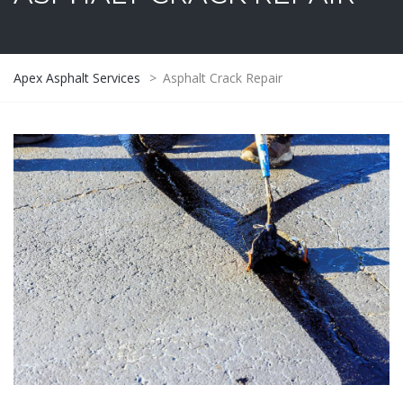
Apex Asphalt Services
>
Asphalt Crack Repair