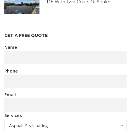
DE With Two Coats Of Sealer
GET A FREE QUOTE
Name
Phone
Email
Services
Asphalt Sealcoating