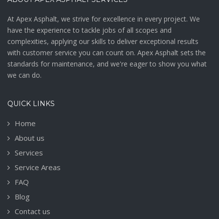
At Apex Asphalt, we strive for excellence in every project. We
have the experience to tackle jobs of all scopes and
complexities, applying our skills to deliver exceptional results
with customer service you can count on. Apex Asphalt sets the
standards for maintenance, and we're eager to show you what
we can do.
QUICK LINKS
Home
About us
Services
Service Areas
FAQ
Blog
Contact us