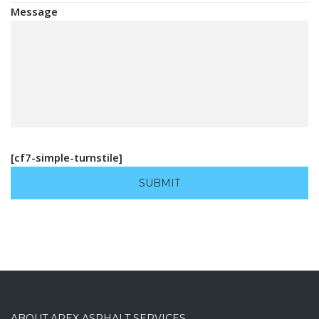
Message
[cf7-simple-turnstile]
ABOUT APEX ASPHALT SERVICES