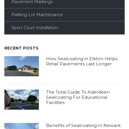
Pavement Markings
Parking Lot Maintenance
Sport Court Installation
RECENT POSTS
How Sealcoating in Elkton Helps
Retail Pavements Last Longer
The Total Guide To Aderdeen
Sealcoating For Educational
Facilities
Benefits of Sealcoating In Newark