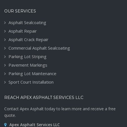
OUR SERVICES
Asphalt Sealcoating
Asphalt Repair
Asphalt Crack Repair
Commercial Asphalt Sealcoating
Parking Lot Striping
Pavement Markings
Parking Lot Maintenance
Sport Court Installation
REACH APEX ASPHALT SERVICES LLC
Contact Apex Asphalt today to learn more and receive a free
quote.
Apex Asphalt Services LLC