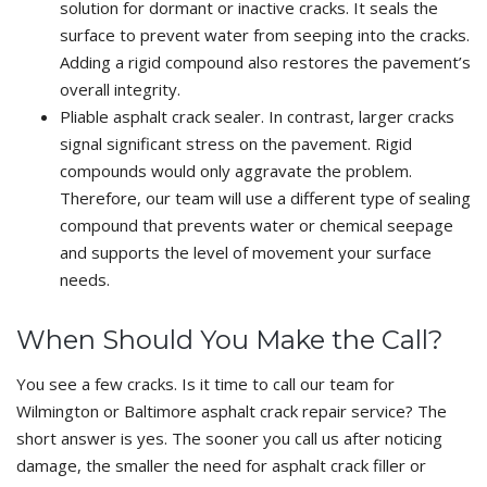
solution for dormant or inactive cracks. It seals the
surface to prevent water from seeping into the cracks.
Adding a rigid compound also restores the pavement’s
overall integrity.
Pliable asphalt crack sealer. In contrast, larger cracks
signal significant stress on the pavement. Rigid
compounds would only aggravate the problem.
Therefore, our team will use a different type of sealing
compound that prevents water or chemical seepage
and supports the level of movement your surface
needs.
When Should You Make the Call?
You see a few cracks. Is it time to call our team for
Wilmington or Baltimore asphalt crack repair service? The
short answer is yes. The sooner you call us after noticing
damage, the smaller the need for asphalt crack filler or