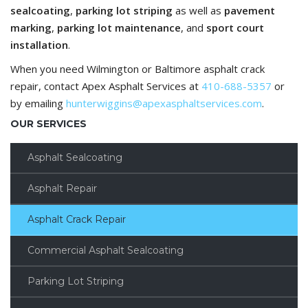
sealcoating
,
parking lot striping
as well as
pavement
marking
,
parking lot maintenance
, and
sport court
installation
.
When you need Wilmington or Baltimore asphalt crack
repair, contact Apex Asphalt Services at
410-688-5357
or
by emailing
hunterwiggins@apexasphaltservices.com
.
OUR SERVICES
Asphalt Sealcoating
Asphalt Repair
Asphalt Crack Repair
Commercial Asphalt Sealcoating
Parking Lot Striping