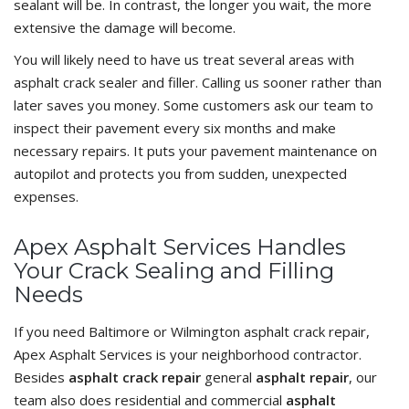
sealant will be. In contrast, the longer you wait, the more
extensive the damage will become.
You will likely need to have us treat several areas with
asphalt crack sealer and filler. Calling us sooner rather than
later saves you money. Some customers ask our team to
inspect their pavement every six months and make
necessary repairs. It puts your pavement maintenance on
autopilot and protects you from sudden, unexpected
expenses.
Apex Asphalt Services Handles
Your Crack Sealing and Filling
Needs
If you need Baltimore or Wilmington asphalt crack repair,
Apex Asphalt Services is your neighborhood contractor.
Besides
asphalt crack repair
general
asphalt repair
, our
team also does residential and commercial
asphalt