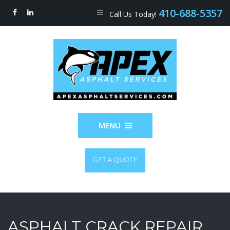
410-688-5357
Call Us Today!
MENU
GET A QUOTE
ASPHALT CRACK REPAIR