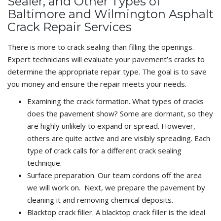
Sealer, and Other Types of
Baltimore and Wilmington Asphalt
Crack Repair Services
There is more to crack sealing than filling the openings.
Expert technicians will evaluate your pavement’s cracks to
determine the appropriate repair type. The goal is to save
you money and ensure the repair meets your needs.
Examining the crack formation. What types of cracks
does the pavement show? Some are dormant, so they
are highly unlikely to expand or spread. However,
others are quite active and are visibly spreading. Each
type of crack calls for a different crack sealing
technique.
Surface preparation. Our team cordons off the area
we will work on. Next, we prepare the pavement by
cleaning it and removing chemical deposits.
Blacktop crack filler. A blacktop crack filler is the ideal